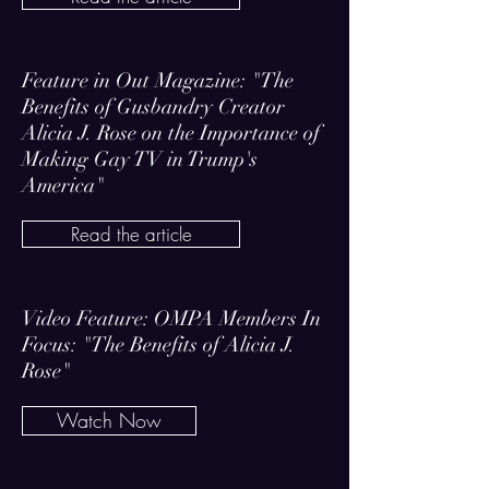
Feature in Out Magazine: "The
Benefits of Gusbandry Creator
Alicia J. Rose on the Importance of
Making Gay TV in Trump's
America"
Read the article
Video Feature: OMPA Members In
Focus: "The Benefits of Alicia J.
Rose"
Watch Now