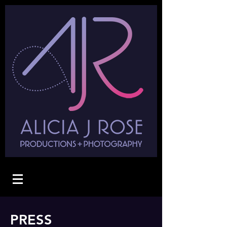
PRESS