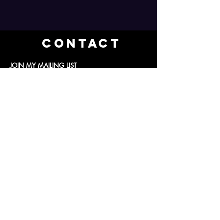
Contact
JOIN MY MAILING LIST
Subscribe Now
ajr@aliciajrosephotography.com
© 2024 Alicia J Rose Photography LLC