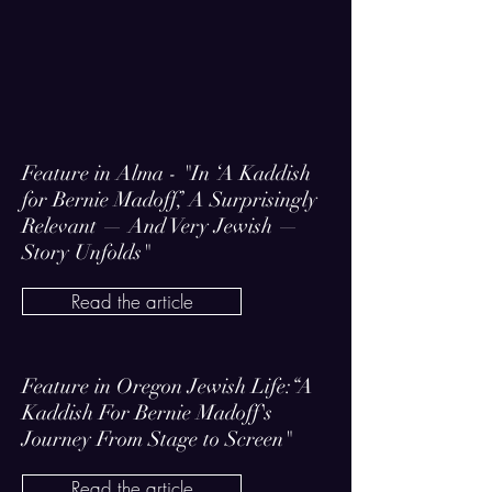
Feature in Alma - "In ‘A Kaddish
for Bernie Madoff,’ A Surprisingly
Relevant — And Very Jewish —
Story Unfolds"
Read the article
Feature in Oregon Jewish Life:“A
Kaddish For Bernie Madoff's
Journey From Stage to Screen"
Read the article