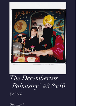
The Decemberists
"Palmistry" #3 8x10
Price
$250.00
Quantity
*