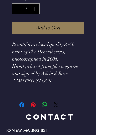
Add to Cart
Beautiful archival quality 8x10
print of The Decemberists,
photographed in 2004.
Hand printed from film negative
and signed by Alicia J. Rose.
LIMITED STOCK.
Contact
JOIN MY MAILING LIST