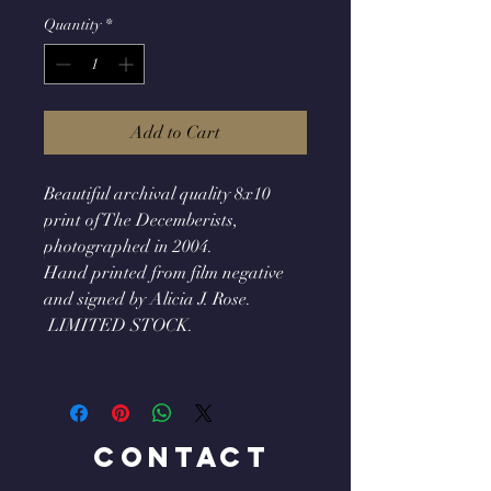
Quantity
*
Add to Cart
Beautiful archival quality 8x10
print of The Decemberists,
photographed in 2004.
Hand printed from film negative
and signed by Alicia J. Rose.
LIMITED STOCK.
Contact