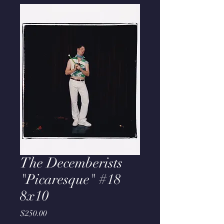
The Decemberists
"Picaresque" #18
8x10
Price
$250.00