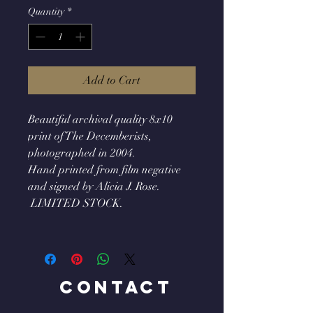
Quantity
*
Add to Cart
Beautiful archival quality 8x10
print of The Decemberists,
photographed in 2004.
Hand printed from film negative
and signed by Alicia J. Rose.
LIMITED STOCK.
Contact