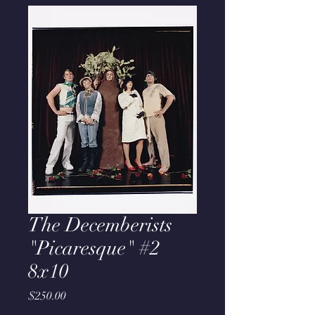
The Decemberists
"Picaresque" #2
8x10
Price
$250.00